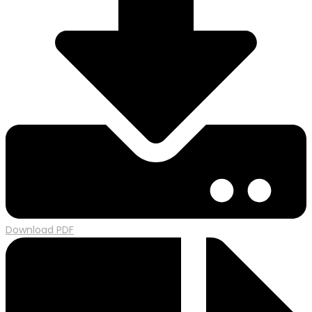
Download PDF