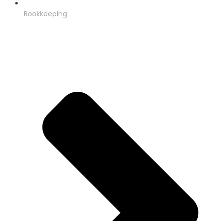
Bookkeeping