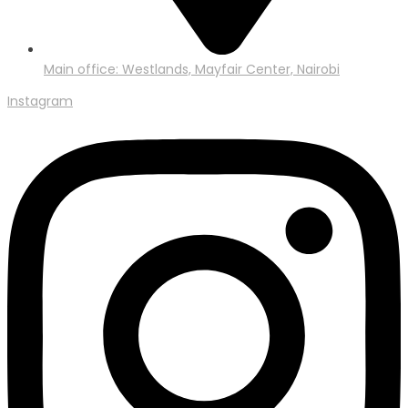
Main office: Westlands, Mayfair Center, Nairobi
Instagram