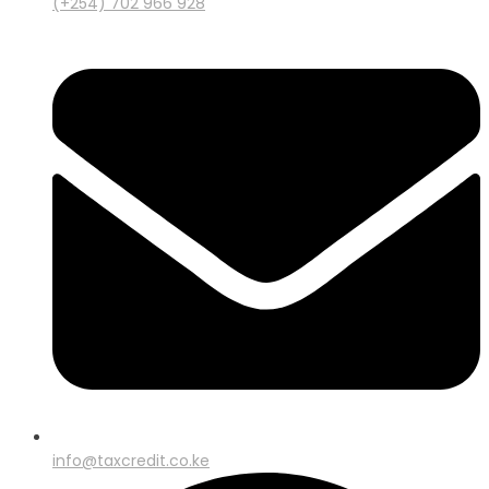
(+254) 702 966 928
info@taxcredit.co.ke