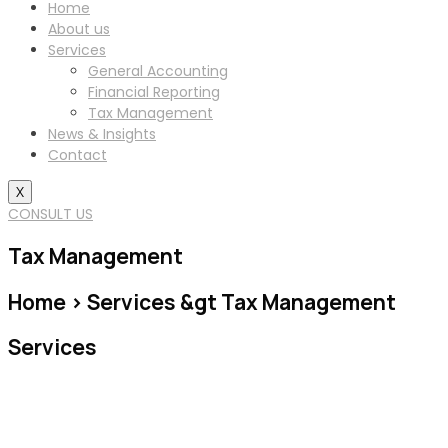
Home
About us
Services
General Accounting
Financial Reporting
Tax Management
News & Insights
Contact
X
CONSULT US
Tax Management
Home > Services &gt Tax Management
Services