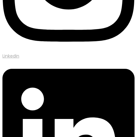
Linkedin