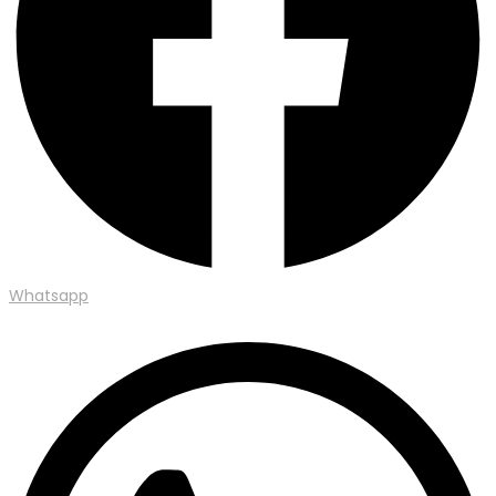
Whatsapp