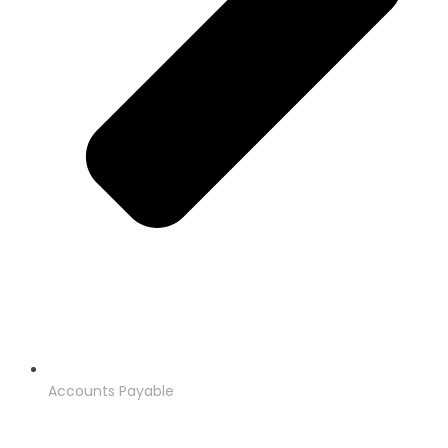
Accounts Payable