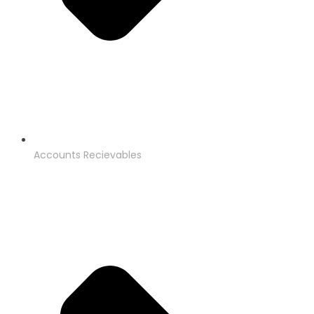
Accounts Recievables