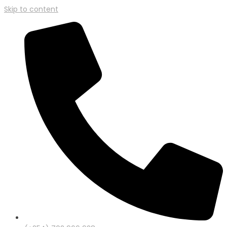
Skip to content