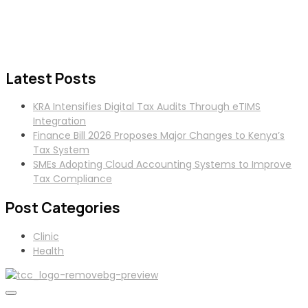
Latest Posts
KRA Intensifies Digital Tax Audits Through eTIMS
Integration
Finance Bill 2026 Proposes Major Changes to Kenya’s
Tax System
SMEs Adopting Cloud Accounting Systems to Improve
Tax Compliance
Post Categories
Clinic
Health