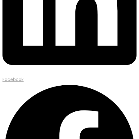
Facebook