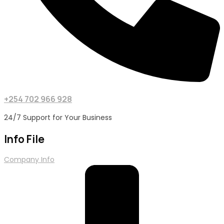
+254 702 966 928
24/7 Support for Your Business
Info File
Company Info