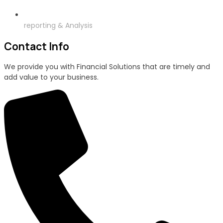
reporting & Analysis
Contact Info
We provide you with Financial Solutions that are timely and
add value to your business.